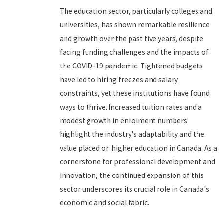
The education sector, particularly colleges and
universities, has shown remarkable resilience
and growth over the past five years, despite
facing funding challenges and the impacts of
the COVID-19 pandemic. Tightened budgets
have led to hiring freezes and salary
constraints, yet these institutions have found
ways to thrive. Increased tuition rates and a
modest growth in enrolment numbers
highlight the industry's adaptability and the
value placed on higher education in Canada. As a
cornerstone for professional development and
innovation, the continued expansion of this
sector underscores its crucial role in Canada's
economic and social fabric.