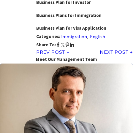
Business Plan for Investor
Business Plans for Immigration
Business Plan for Visa Application
Categories:
Immigration
,
English
Share To:
PREV POST
NEXT POST
Meet Our Management Team