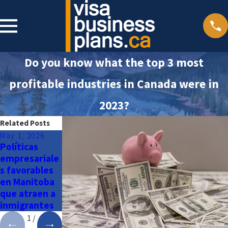
Do you know what the top 3 most
profitable industries in Canada were in
2023?
Related Posts
May 1, 2026
Apr 29, 2026
Apr 27, 2026
Políticas
Manitoba:
British
empresariale
donde la
Columbia: un
s favorables
oportunidad
paraíso
en Manitoba
y la calidad de
costero para
que atraen a
vida se
vivir y hacer
inmigrantes
encuentran
negocios
1
/