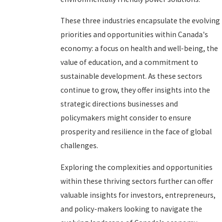
These three industries encapsulate the evolving
priorities and opportunities within Canada's
economy: a focus on health and well-being, the
value of education, and a commitment to
sustainable development. As these sectors
continue to grow, they offer insights into the
strategic directions businesses and
policymakers might consider to ensure
prosperity and resilience in the face of global
challenges.
Exploring the complexities and opportunities
within these thriving sectors further can offer
valuable insights for investors, entrepreneurs,
and policy-makers looking to navigate the