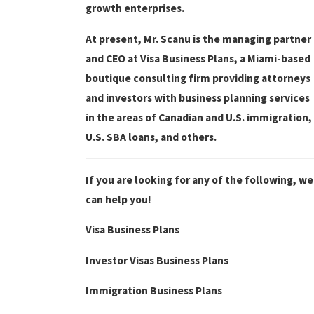
growth enterprises.
At present, Mr. Scanu is the managing partner
and CEO at Visa Business Plans, a Miami-based
boutique consulting firm providing attorneys
and investors with business planning services
in the areas of Canadian and U.S. immigration,
U.S. SBA loans, and others.
If you are looking for any of the following, we
can help you!
Visa Business Plans
Investor Visas Business Plans
Immigration Business Plans