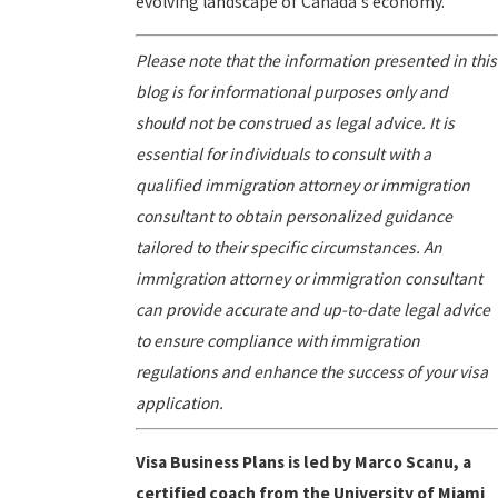
evolving landscape of Canada's economy.
Please note that the information presented in this
blog is for informational purposes only and
should not be construed as legal advice. It is
essential for individuals to consult with a
qualified immigration attorney or immigration
consultant to obtain personalized guidance
tailored to their specific circumstances. An
immigration attorney or immigration consultant
can provide accurate and up-to-date legal advice
to ensure compliance with immigration
regulations and enhance the success of your visa
application.
Visa Business Plans is led by Marco Scanu, a
certified coach from the University of Miami