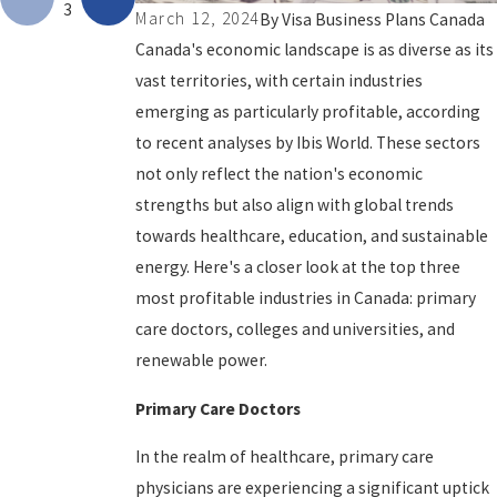
3
March 12, 2024
By
Visa Business Plans Canada
Canada's economic landscape is as diverse as its
vast territories, with certain industries
emerging as particularly profitable, according
to recent analyses by Ibis World. These sectors
not only reflect the nation's economic
strengths but also align with global trends
towards healthcare, education, and sustainable
energy. Here's a closer look at the top three
most profitable industries in Canada: primary
care doctors, colleges and universities, and
renewable power.
Primary Care Doctors
In the realm of healthcare, primary care
physicians are experiencing a significant uptick