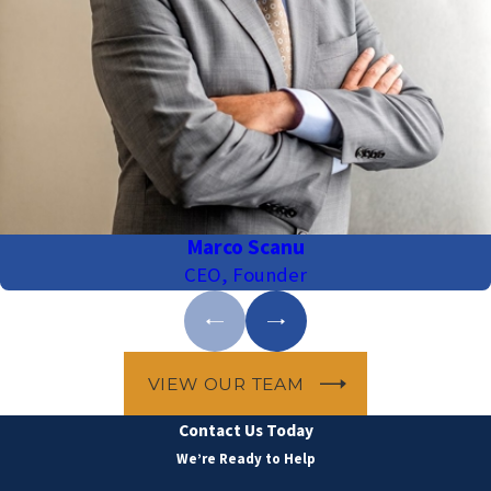
Marco Scanu
CEO, Founder
VIEW OUR TEAM
Contact Us Today
We’re Ready to Help