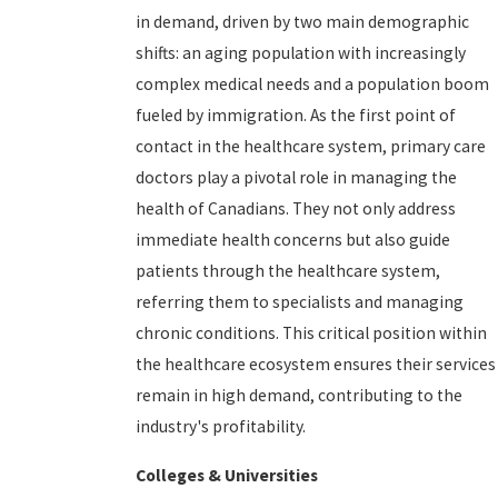
in demand, driven by two main demographic
shifts: an aging population with increasingly
complex medical needs and a population boom
fueled by immigration. As the first point of
contact in the healthcare system, primary care
doctors play a pivotal role in managing the
health of Canadians. They not only address
immediate health concerns but also guide
patients through the healthcare system,
referring them to specialists and managing
chronic conditions. This critical position within
the healthcare ecosystem ensures their services
remain in high demand, contributing to the
industry's profitability.
Colleges & Universities