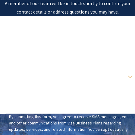
A member of our team will be in touch shortly to confirm your
contact details or address questions you may have.
First Name
Last Name
Phone
Email
Are you a new client?
How can we help you?
By submitting this form, you agree to receive SMS messages, emails,
and other communications from Visa Business Plans regarding
updates, services, and related information. You can opt out at any