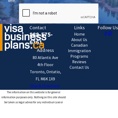
time.
Contact
Links
Follow Us
888-575-
Home
About Us
6361
Canadian
Address
Immigration
Programs
80 Atlantic Ave
Reviews
4th Floor
Contact Us
Toronto, Ontatio,
FL M6K 1X9
Map & Directions
The information on this website is for general
information purposes only. Nothing on this site should
be taken as legal advice for any individual case or
situation.
This information is not intended to create, and receipt or
viewing does not constitute, an attorney-client