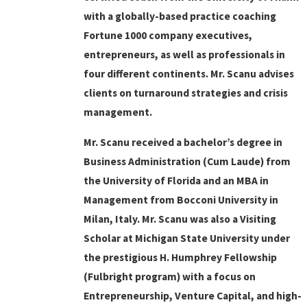
with a globally-based practice coaching
Fortune 1000 company executives,
entrepreneurs, as well as professionals in
four different continents. Mr. Scanu advises
clients on turnaround strategies and crisis
management.
Mr. Scanu received a bachelor’s degree in
Business Administration (Cum Laude) from
the University of Florida and an MBA in
Management from Bocconi University in
Milan, Italy. Mr. Scanu was also a Visiting
Scholar at Michigan State University under
the prestigious H. Humphrey Fellowship
(Fulbright program) with a focus on
Entrepreneurship, Venture Capital, and high-