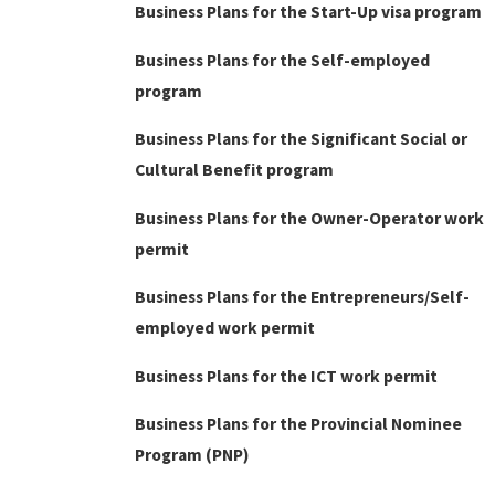
Business Plans for the Start-Up visa program
Business Plans for the Self-employed
program
Business Plans for the Significant Social or
Cultural Benefit program
Business Plans for the Owner-Operator work
permit
Business Plans for the Entrepreneurs/Self-
employed work permit
Business Plans for the ICT work permit
Business Plans for the Provincial Nominee
Program (PNP)