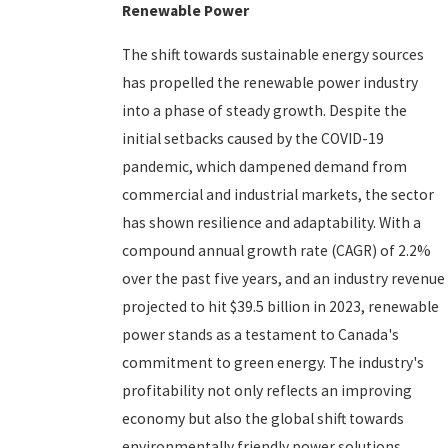
Renewable Power
The shift towards sustainable energy sources
has propelled the renewable power industry
into a phase of steady growth. Despite the
initial setbacks caused by the COVID-19
pandemic, which dampened demand from
commercial and industrial markets, the sector
has shown resilience and adaptability. With a
compound annual growth rate (CAGR) of 2.2%
over the past five years, and an industry revenue
projected to hit $39.5 billion in 2023, renewable
power stands as a testament to Canada's
commitment to green energy. The industry's
profitability not only reflects an improving
economy but also the global shift towards
environmentally friendly power solutions.