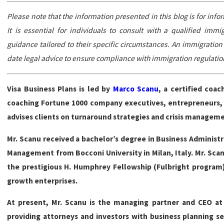
Please note that the information presented in this blog is for inf
It is essential for individuals to consult with a qualified imm
guidance tailored to their specific circumstances. An immigratio
date legal advice to ensure compliance with immigration regulatio
Visa Business Plans is led by
Marco Scanu
, a certified coa
coaching Fortune 1000 company executives, entrepreneurs, as
advises clients on turnaround strategies and crisis managem
Mr. Scanu received a bachelor’s degree in Business Administr
Management from Bocconi University in Milan, Italy. Mr. Scanu
the prestigious H. Humphrey Fellowship (Fulbright program)
growth enterprises.
At present, Mr. Scanu is the managing partner and CEO at 
providing attorneys and investors with business planning se