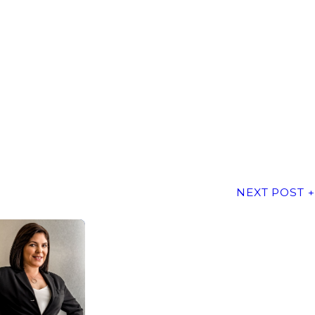
NEXT POST