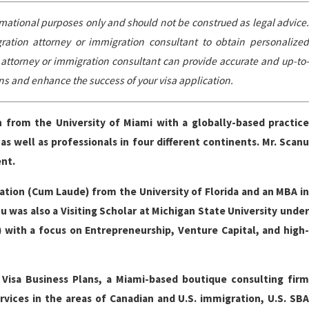
ormational purposes only and should not be construed as legal advice.
igration attorney or immigration consultant to obtain personalized
n attorney or immigration consultant can provide accurate and up-to-
ns and enhance the success of your visa application.
ch from the University of Miami with a globally-based practic
 well as professionals in four different continents. Mr. Scanu
ent.
ation (Cum Laude) from the University of Florida and an MBA in
 was also a Visiting Scholar at Michigan State University under
 with a focus on Entrepreneurship, Venture Capital, and high-
Visa Business Plans, a Miami-based boutique consulting firm
rvices in the areas of Canadian and U.S. immigration, U.S. SBA