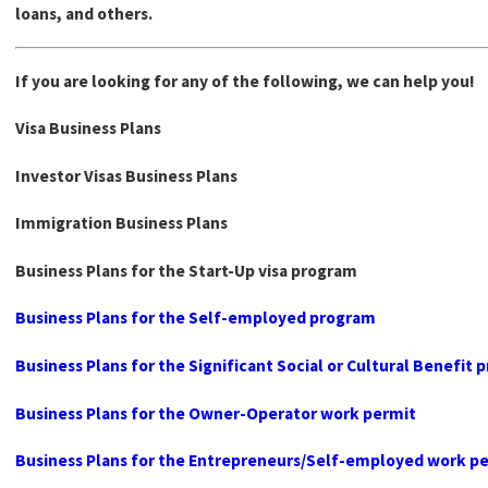
loans, and others.
If you are looking for any of the following, we can help you!
Visa Business Plans
Investor Visas Business Plans
Immigration Business Plans
Business Plans for the Start-Up visa program
Business Plans for the Self-employed program
Business Plans for the Significant Social or Cultural Benefit
Business Plans for the Owner-Operator work permit
Business Plans for the Entrepreneurs/Self-employed work p