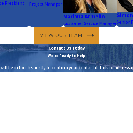
ce President
Project Manager
Simon
Mariana Armelin
Senior F
Customer Service Manager
VIEW OUR TEAM
Contact Us Today
We’re Ready to Help
ill be in touch shortly to confirm your contact details or address 
Last Name
Email