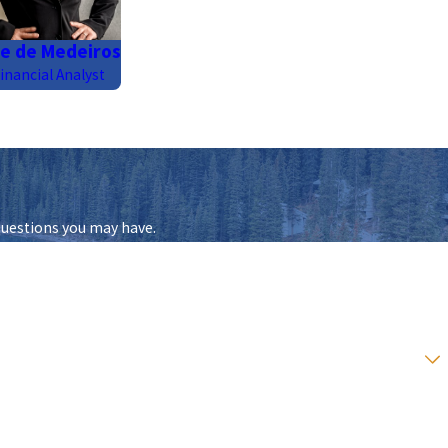
e de Medeiros
inancial Analyst
questions you may have.