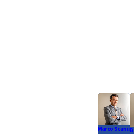
Marco Scanu
B