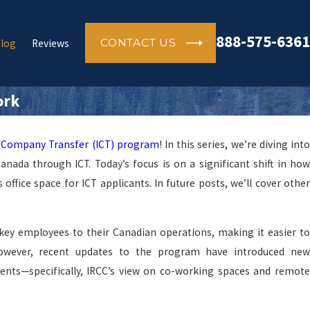
888-575-6361
CONTACT US
log
Reviews
ork
-Company Transfer (ICT) program
! In this series, we’re diving int
ada through ICT. Today’s focus is on a significant shift in how
ffice space for ICT applicants. In future posts, we’ll cover other
ey employees to their Canadian operations, making it easier to
However, recent updates to the program have introduced new
nts—specifically, IRCC’s view on co-working spaces and remote