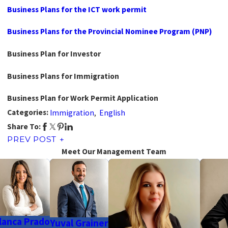
Business Plans for the ICT work permit
Business Plans for the Provincial Nominee Program (PNP)
Business Plan for Investor
Business Plans for Immigration
Business Plan for Work Permit Application
Categories:
Immigration
,
English
Share To:
PREV POST
Meet Our Management Team
lanca Prado
Yuval Grainer