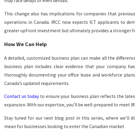
may face delays or even denials.
This change also has implications for companies that previous
operations in Canada. IRCC now expects ICT applicants to de
greater upfront investment but ultimately provides a stronger f
How We Can Help
A detailed, customized business plan can make all the differen
business plan includes clear evidence that your company has
thoroughly documenting your office lease and workforce plans,
Canada’s updated requirements.
Contact us today
to ensure your business plan reflects the late
expansion. With our expertise, you’ll be well-prepared to meet I
Stay tuned for our next blog post in this series, where we’ll
mean for businesses looking to enter the Canadian market.