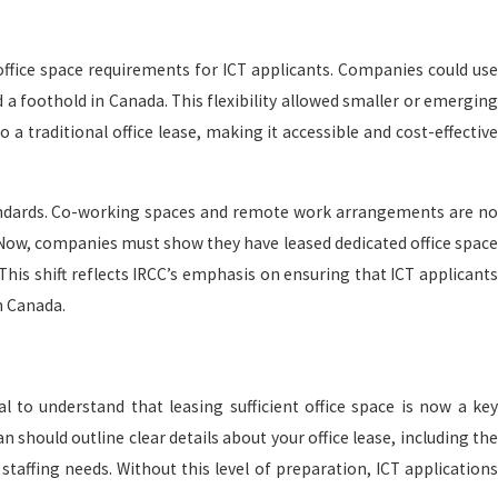
g office space requirements for ICT applicants. Companies could use
Apr 27, 2026
a foothold in Canada. This flexibility allowed smaller or emerging
a
British Columbia: un paraíso costero para vivir y
 traditional office lease, making it accessible and cost-effective
hacer negocios
andards. Co-working spaces and remote work arrangements are no
. Now, companies must show they have leased dedicated office space
 This shift reflects IRCC’s emphasis on ensuring that ICT applicants
n Canada.
al to understand that leasing sufficient office space is now a key
 should outline clear details about your office lease, including the
 staffing needs. Without this level of preparation, ICT applications