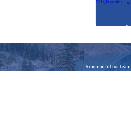
CEO, Founder
Vi
A member of our team w
First Name
Phone
Are you a new client?
How can we help you?