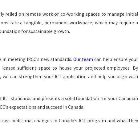
ly relied on remote work or co-working spaces to manage initial
monstrate a tangible, permanent workspace, which may require a
oundation for sustainable growth.
ce in meeting IRCC’s new standards.
Our team
can help ensure you
 leased sufficient space to house your projected employees. By
 we can strengthen your ICT application and help you align with
st ICT standards and presents a solid foundation for your Canadia
RCC’s expectations and succeed in Canada.
 discuss additional changes in Canada’s ICT program and what they