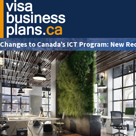
Changes to Canada’s ICT Program: New Re