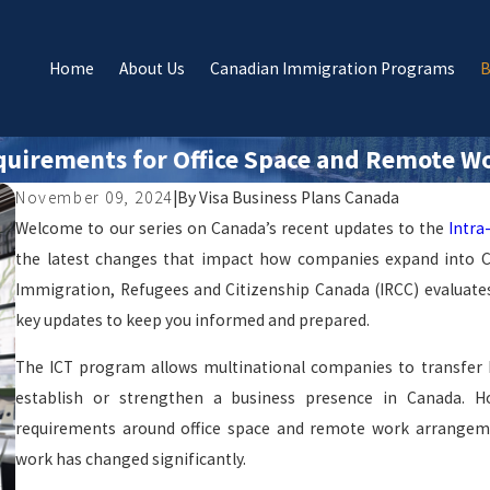
Home
About Us
Canadian Immigration Programs
B
quirements for Office Space and Remote W
November 09, 2024
|
By
Visa Business Plans Canada
Welcome to our series on Canada’s recent updates to the
Intra
the latest changes that impact how companies expand into Can
Immigration, Refugees and Citizenship Canada (IRCC) evaluates o
key updates to keep you informed and prepared.
The ICT program allows multinational companies to transfer k
establish or strengthen a business presence in Canada. 
requirements around office space and remote work arrangeme
work has changed significantly.