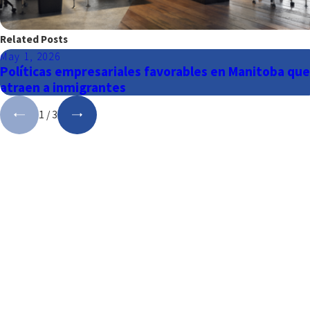
Related Posts
May 1, 2026
Políticas empresariales favorables en Manitoba que
atraen a inmigrantes
1
/
3