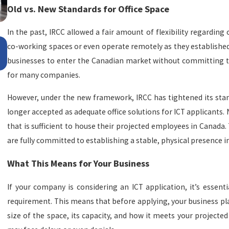
Old vs. New Standards for Office Space
In the past, IRCC allowed a fair amount of flexibility regardin
Apr 29, 2026
co-working spaces or even operate remotely as they established 
Manitoba: donde la oportunidad y la calidad de vid
businesses to enter the Canadian market without committing to a
se encuentran
for many companies.
However, under the new framework, IRCC has tightened its st
longer accepted as adequate office solutions for ICT applicants
that is sufficient to house their projected employees in Canada.
are fully committed to establishing a stable, physical presence i
What This Means for Your Business
If your company is considering an ICT application, it’s essenti
requirement. This means that before applying, your business plan
size of the space, its capacity, and how it meets your projected